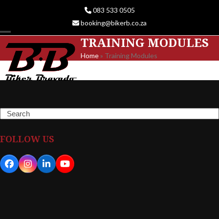
Skip
083 533 0505
to
booking@bikerb.co.za
content
TRAINING MODULES
Open
Close
Home
»
Training Modules
mobile
mobile
menu
menu
Search
FOLLOW US
Facebook
Instagram
LinkedIn
YouTube