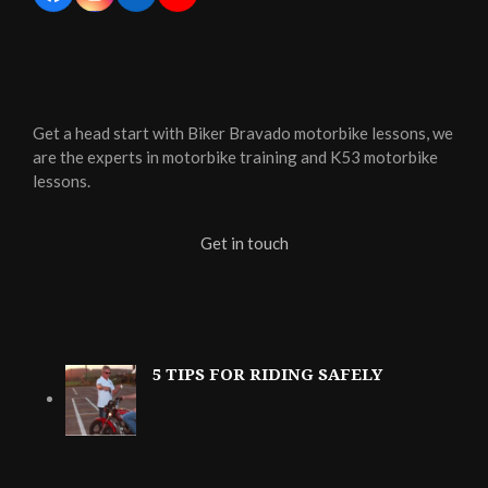
Get a head start with Biker Bravado motorbike lessons, we
are the experts in motorbike training and K53 motorbike
lessons.
Get in touch
5 TIPS FOR RIDING SAFELY