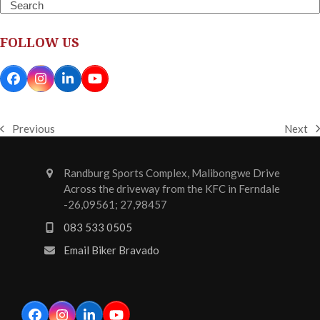
Search
FOLLOW US
Facebook
Instagram
LinkedIn
YouTube
Next
Previous
next
previous
post:
post:
Randburg Sports Complex, Malibongwe Drive
Across the driveway from the KFC in Ferndale
-26,09561; 27,98457
083 533 0505
Email Biker Bravado
Facebook
Instagram
LinkedIn
YouTube