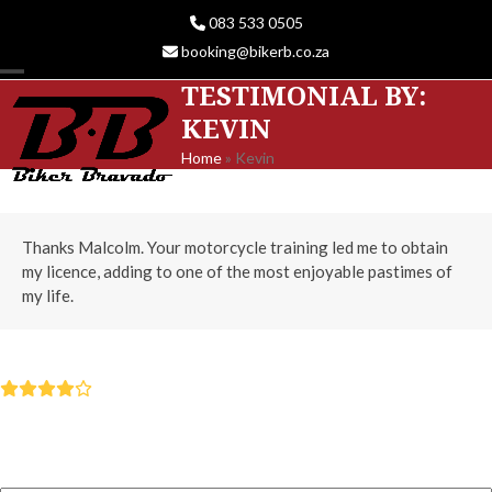
Skip
083 533 0505
to
booking@bikerb.co.za
content
TESTIMONIAL BY:
Open
Close
KEVIN
mobile
mobile
Home
»
Kevin
menu
menu
Thanks Malcolm. Your motorcycle training led me to obtain
my licence, adding to one of the most enjoyable pastimes of
my life.
KEVIN
Rating:
4