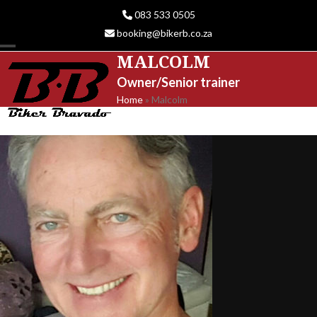
Skip
083 533 0505
to
booking@bikerb.co.za
content
MALCOLM
Open
Close
Owner/Senior trainer
mobile
mobile
Home
»
Malcolm
menu
menu