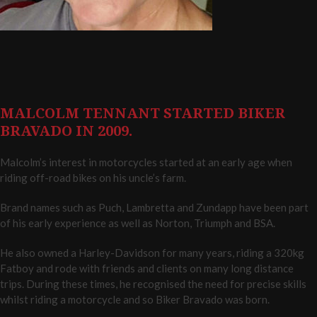
MALCOLM TENNANT STARTED BIKER
BRAVADO IN 2009.
Malcolm’s interest in motorcycles started at an early age when
riding off-road bikes on his uncle’s farm.
Brand names such as Puch, Lambretta and Zundapp have been part
of his early experience as well as Norton, Triumph and BSA.
He also owned a Harley-Davidson for many years, riding a 320kg
Fatboy and rode with friends and clients on many long distance
trips. During these times, he recognised the need for precise skills
whilst riding a motorcycle and so Biker Bravado was born.