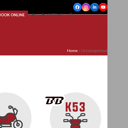
Facebook
Instagram
LinkedIn
YouTube
BOOK ONLINE
0 ITEMS
Home
»
Uncategorized