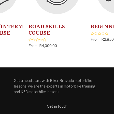
/INTERM
ROAD SKILLS
BEGINN
URSE
COURSE
From:
R
2,850
Rated
5.00
out of 5
From:
R
4,000.00
Rated
5.00
out of 5
Get a head start with Biker Bravado motorbike
lessons, we are the experts in motorbike training
and K53 motorbike lessons.
Get in touch