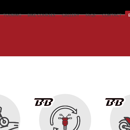
TOURING
BIKE COURSES
GALLERY
FAQS
CONTACT